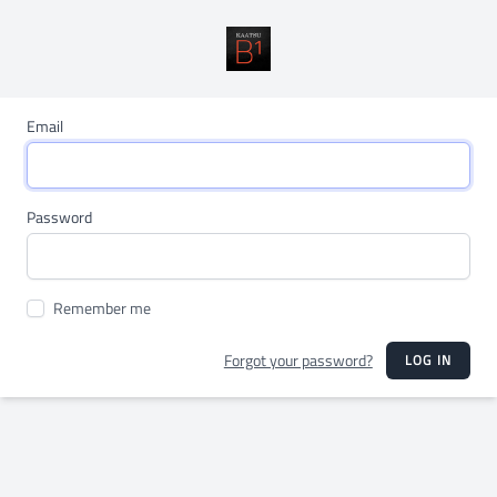
Email
Password
Remember me
Forgot your password?
LOG IN